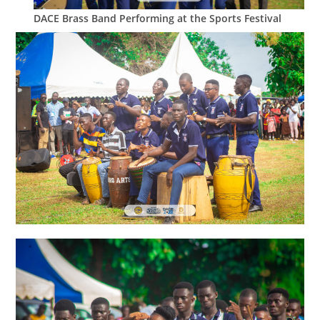
DACE Brass Band Performing at the Sports Festival