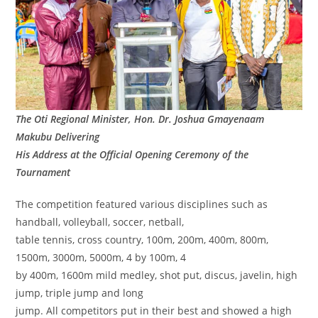
The Oti Regional Minister, Hon. Dr. Joshua Gmayenaam
Makubu Delivering
His Address at the Official Opening Ceremony of the
Tournament
The competition featured various disciplines such as
handball, volleyball, soccer, netball,
table tennis, cross country, 100m, 200m, 400m, 800m,
1500m, 3000m, 5000m, 4 by 100m, 4
by 400m, 1600m mild medley, shot put, discus, javelin, high
jump, triple jump and long
jump. All competitors put in their best and showed a high