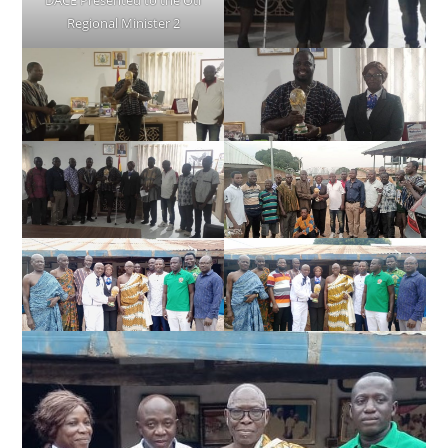
DACE Presented to the Oti
Regional Minister 2