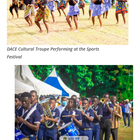
DACE Cultural Troupe Performing at the Sports
Festival