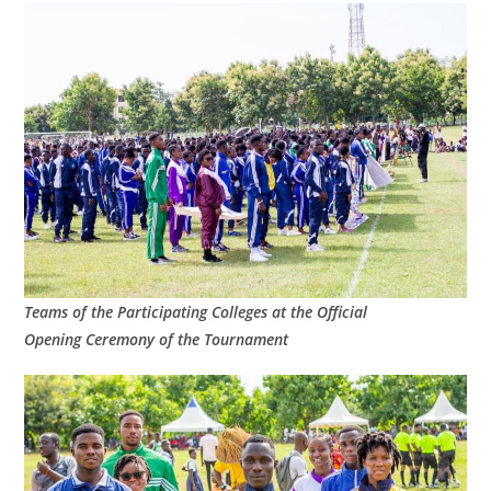
Teams of the Participating Colleges at the Official
Opening Ceremony of the Tournament