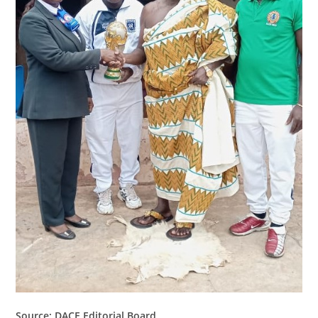
Source: DACE Editorial Board