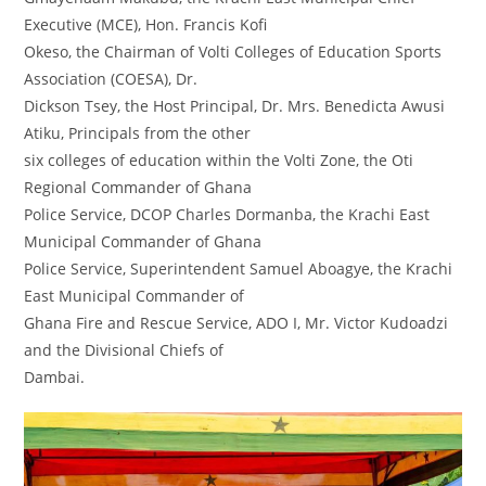
Executive (MCE), Hon. Francis Kofi
Okeso, the Chairman of Volti Colleges of Education Sports
Association (COESA), Dr.
Dickson Tsey, the Host Principal, Dr. Mrs. Benedicta Awusi
Atiku, Principals from the other
six colleges of education within the Volti Zone, the Oti
Regional Commander of Ghana
Police Service, DCOP Charles Dormanba, the Krachi East
Municipal Commander of Ghana
Police Service, Superintendent Samuel Aboagye, the Krachi
East Municipal Commander of
Ghana Fire and Rescue Service, ADO I, Mr. Victor Kudoadzi
and the Divisional Chiefs of
Dambai.