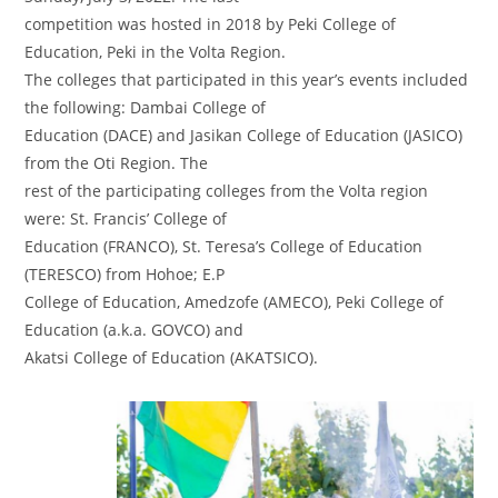
competition was hosted in 2018 by Peki College of
Education, Peki in the Volta Region.
The colleges that participated in this year’s events included
the following: Dambai College of
Education (DACE) and Jasikan College of Education (JASICO)
from the Oti Region. The
rest of the participating colleges from the Volta region
were: St. Francis’ College of
Education (FRANCO), St. Teresa’s College of Education
(TERESCO) from Hohoe; E.P
College of Education, Amedzofe (AMECO), Peki College of
Education (a.k.a. GOVCO) and
Akatsi College of Education (AKATSICO).