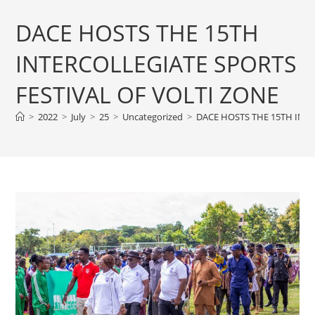
DACE HOSTS THE 15TH
INTERCOLLEGIATE SPORTS
FESTIVAL OF VOLTI ZONE
>
2022
>
July
>
25
>
Uncategorized
>
DACE HOSTS THE 15TH INTE