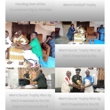
Handing Over of the
Men’s Football Trophy
Tournament Flag to the Next
Host 2
Men’s Soccer Trophy Won by
DACE Presented to the
Chonke Overlord
Men’s Soccer Trophy Won by
Men’s Soccer Trophy Won by
DACE Presented to the Oti
DACE Presented to the Oti
Regional Commander of
Regional Commander of