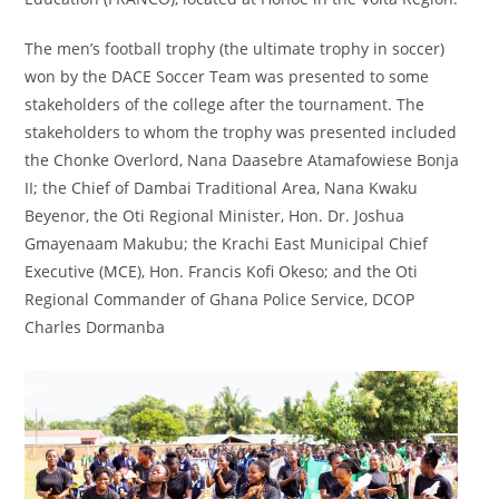
The men’s football trophy (the ultimate trophy in soccer)
won by the DACE Soccer Team was presented to some
stakeholders of the college after the tournament. The
stakeholders to whom the trophy was presented included
the Chonke Overlord, Nana Daasebre Atamafowiese Bonja
II; the Chief of Dambai Traditional Area, Nana Kwaku
Beyenor, the Oti Regional Minister, Hon. Dr. Joshua
Gmayenaam Makubu; the Krachi East Municipal Chief
Executive (MCE), Hon. Francis Kofi Okeso; and the Oti
Regional Commander of Ghana Police Service, DCOP
Charles Dormanba