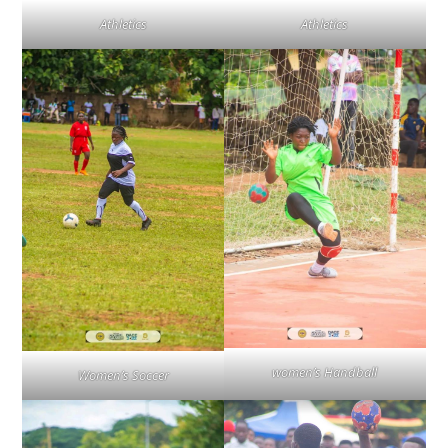
Athletics
Athletics
women’s Handball
Women’s Soccer