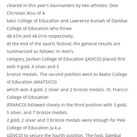
cleared in this year’s tournament by two athletes: Dovi
Christian Atsu of A
katsi College of Education and Lawrence Kumah of Dambai
College of Education who threw
48.47m and 48.01m respectively.
At the end of the sports festival, the general results are
summarized as follows: in men’s
category, Jasikan College of Education (JASICO) placed first
with 9 gold, 4 silver and 5
bronze medals. The second position went to Akatsi College
of Education (AKATSICO)
which won 4 gold, 2 silver and 2 bronze medals. St. Francis’
College of Education
(FRANCO) followed closely in the third position with 3 gold,
5 silver, and 7 bronze medals.
2 gold, 2 silver and 3 bronze medals were enough for Peki
College of Education (a.k.a.
GOVCO) to secure the fourth position. The host, Dambai