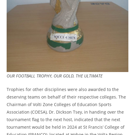
OUR FOOTBALL TROPHY, OUR GOLD, THE ULTIMATE
Trophies for other disciplines were also awarded to the
deserving teams on behalf of their respective colleges. The
Chairman of Volti Zone Colleges of Education Sports
Association (COESA), Dr. Dickson Tsey, in handing over the
tournament flag to the next host, indicated that the next
tournament would be held in 2024 at St Francis’ College of
Education (FRANCO), located at Hohoe in the Volta Region.