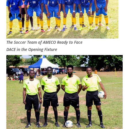
The Soccer Team of AMECO Ready to Face
DACE in the Opening Fixture