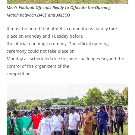
Men’s Football Officials Ready to Officiate the Opening
Match between DACE and AMECO
It must be noted that athletic competitions mainly took
place on Monday and Tuesday before
the official opening ceremony. The official opening
ceremony could not take place on
Monday as scheduled due to some challenges beyond the
control of the organizers of the
competition.