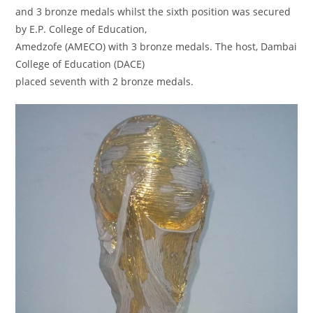
and 3 bronze medals whilst the sixth position was secured
by E.P. College of Education,
Amedzofe (AMECO) with 3 bronze medals. The host, Dambai
College of Education (DACE)
placed seventh with 2 bronze medals.