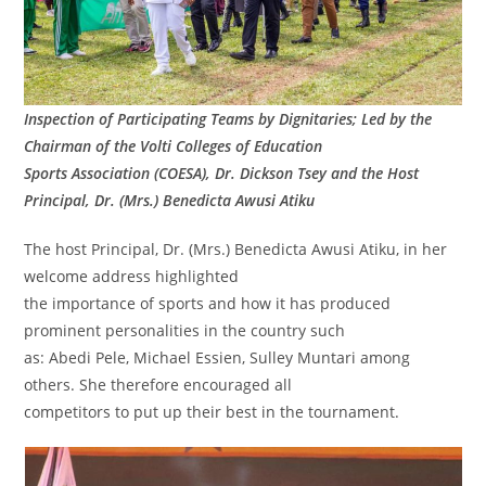
Inspection of Participating Teams by Dignitaries; Led by the
Chairman of the Volti Colleges of Education
Sports Association (COESA), Dr. Dickson Tsey and the Host
Principal, Dr. (Mrs.) Benedicta Awusi Atiku
The host Principal, Dr. (Mrs.) Benedicta Awusi Atiku, in her
welcome address highlighted
the importance of sports and how it has produced
prominent personalities in the country such
as: Abedi Pele, Michael Essien, Sulley Muntari among
others. She therefore encouraged all
competitors to put up their best in the tournament.