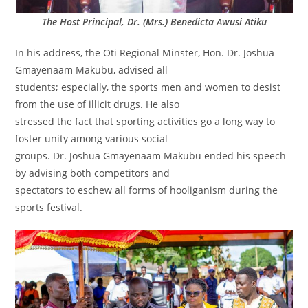
The Host Principal, Dr. (Mrs.) Benedicta Awusi Atiku
In his address, the Oti Regional Minster, Hon. Dr. Joshua
Gmayenaam Makubu, advised all
students; especially, the sports men and women to desist
from the use of illicit drugs. He also
stressed the fact that sporting activities go a long way to
foster unity among various social
groups. Dr. Joshua Gmayenaam Makubu ended his speech
by advising both competitors and
spectators to eschew all forms of hooliganism during the
sports festival.