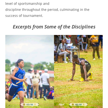
level of sportsmanship and
discipline throughout the period, culminating in the
success of tournament.
Excerpts from Some of the Disciplines