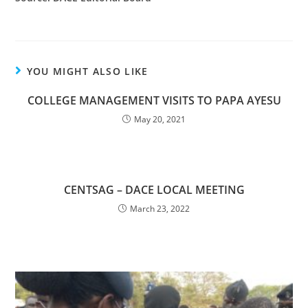
YOU MIGHT ALSO LIKE
COLLEGE MANAGEMENT VISITS TO PAPA AYESU
May 20, 2021
CENTSAG – DACE LOCAL MEETING
March 23, 2022