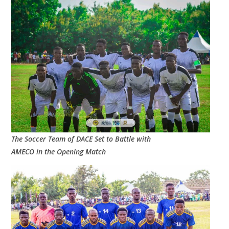
The Soccer Team of DACE Set to Battle with
AMECO in the Opening Match