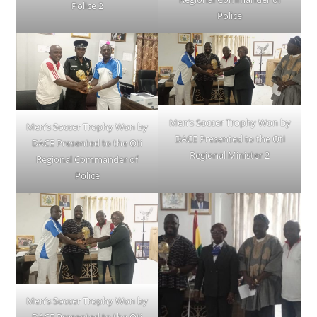
Police 2
Police
Men’s Soccer Trophy Won by
Men’s Soccer Trophy Won by
DACE Presented to the Oti
DACE Presented to the Oti
Regional Minister 2
Regional Commander of
Police
Men’s Soccer Trophy Won by