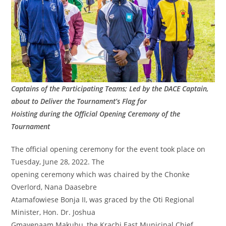
Captains of the Participating Teams; Led by the DACE Captain,
about to Deliver the Tournament’s Flag for
Hoisting during the Official Opening Ceremony of the
Tournament
The official opening ceremony for the event took place on
Tuesday, June 28, 2022. The
opening ceremony which was chaired by the Chonke
Overlord, Nana Daasebre
Atamafowiese Bonja II, was graced by the Oti Regional
Minister, Hon. Dr. Joshua
Gmayenaam Makubu, the Krachi East Municipal Chief