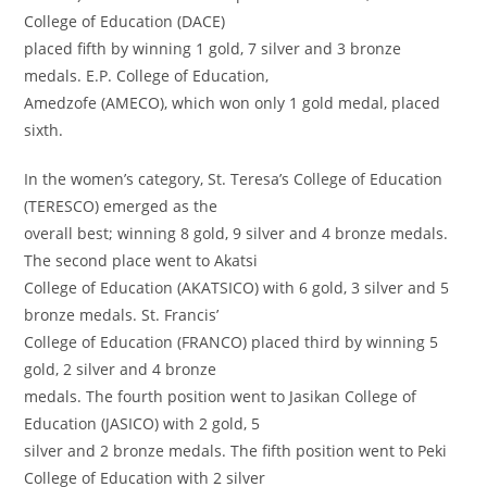
College of Education (DACE)
placed fifth by winning 1 gold, 7 silver and 3 bronze
medals. E.P. College of Education,
Amedzofe (AMECO), which won only 1 gold medal, placed
sixth.
In the women’s category, St. Teresa’s College of Education
(TERESCO) emerged as the
overall best; winning 8 gold, 9 silver and 4 bronze medals.
The second place went to Akatsi
College of Education (AKATSICO) with 6 gold, 3 silver and 5
bronze medals. St. Francis’
College of Education (FRANCO) placed third by winning 5
gold, 2 silver and 4 bronze
medals. The fourth position went to Jasikan College of
Education (JASICO) with 2 gold, 5
silver and 2 bronze medals. The fifth position went to Peki
College of Education with 2 silver