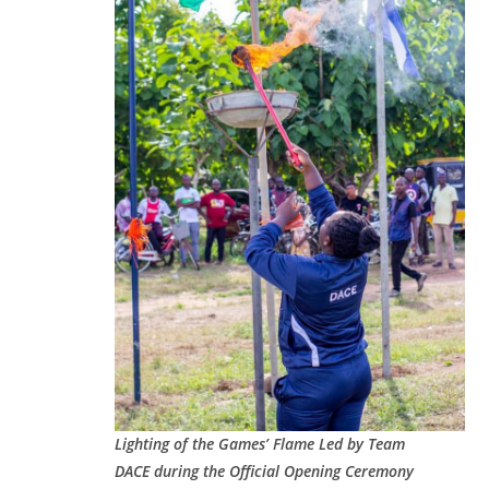
Lighting of the Games’ Flame Led by Team
DACE during the Official Opening Ceremony