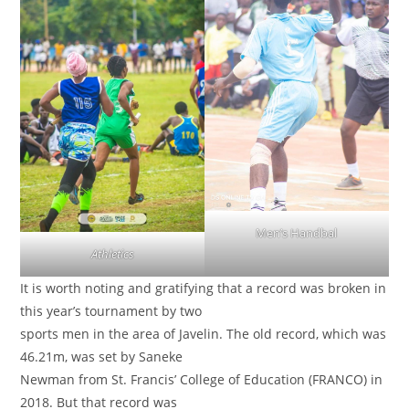
Men’s Handbal
Athletics
It is worth noting and gratifying that a record was broken in
this year’s tournament by two
sports men in the area of Javelin. The old record, which was
46.21m, was set by Saneke
Newman from St. Francis’ College of Education (FRANCO) in
2018. But that record was