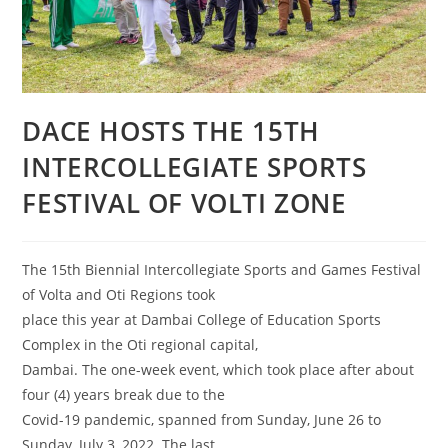
DACE HOSTS THE 15TH
INTERCOLLEGIATE SPORTS
FESTIVAL OF VOLTI ZONE
The 15th Biennial Intercollegiate Sports and Games Festival
of Volta and Oti Regions took
place this year at Dambai College of Education Sports
Complex in the Oti regional capital,
Dambai. The one-week event, which took place after about
four (4) years break due to the
Covid-19 pandemic, spanned from Sunday, June 26 to
Sunday, July 3, 2022. The last