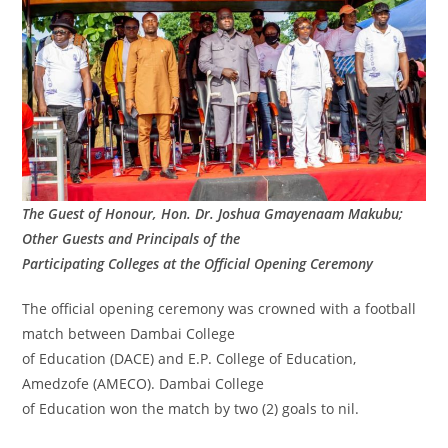
The Guest of Honour, Hon. Dr. Joshua Gmayenaam Makubu;
Other Guests and Principals of the
Participating Colleges at the Official Opening Ceremony
The official opening ceremony was crowned with a football
match between Dambai College
of Education (DACE) and E.P. College of Education,
Amedzofe (AMECO). Dambai College
of Education won the match by two (2) goals to nil.