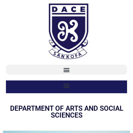
DEPARTMENT OF ARTS AND SOCIAL
SCIENCES