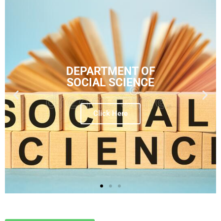
DEPARTMENT OF
SOCIAL SCIENCE
Click Here