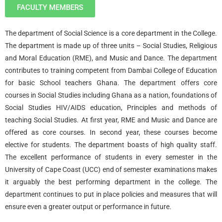
FACULTY MEMBERS
The department of Social Science is a core department in the College.
The department is made up of three units – Social Studies, Religious
and Moral Education (RME), and Music and Dance. The department
contributes to training competent from Dambai College of Education
for basic School teachers Ghana. The department offers core
courses in Social Studies including Ghana as a nation, foundations of
Social Studies HIV/AIDS education, Principles and methods of
teaching Social Studies. At first year, RME and Music and Dance are
offered as core courses. In second year, these courses become
elective for students. The department boasts of high quality staff.
The excellent performance of students in every semester in the
University of Cape Coast (UCC) end of semester examinations makes
it arguably the best performing department in the college. The
department continues to put in place policies and measures that will
ensure even a greater output or performance in future.