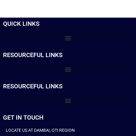
QUICK LINKS
RESOURCEFUL LINKS
RESOURCEFUL LINKS
GET IN TOUCH
LOCATE US AT DAMBAI, OTI REGION