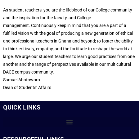
As student teachers, you are the lifeblood of our College community
and the inspiration for the faculty, and College
management.
Continuously keep in mind that you are a part of a
fulfilled vision with the goal of producing a new generation of ethical
and professional teachers in Ghana and beyond; to foster the ability
to think critically, empathy, and the fortitude to reshape the world at
large.
We urge our student teachers to learn good practices from one
another and the range of perspectives available in our multicultural
DACE campus community.
Samuel Abotoworo
Dean of Students’ Affairs
QUICK LINKS