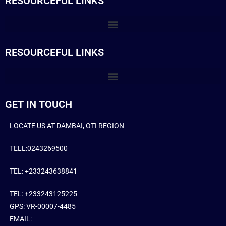
RESOURCEFUL LINKS
RESOURCEFUL LINKS
GET IN TOUCH
LOCATE US AT DAMBAI, OTI REGION
TELL:0243269500
TEL: +233243638841
TEL: +233243125225
GPS: VR-00007-4485
EMAIL: