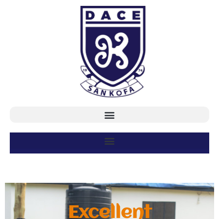
Excellent