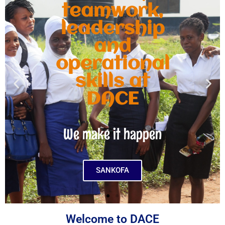
teamwork,
leadership
and
operational
skills at
DACE
We make it happen
SANKOFA
Welcome to DACE