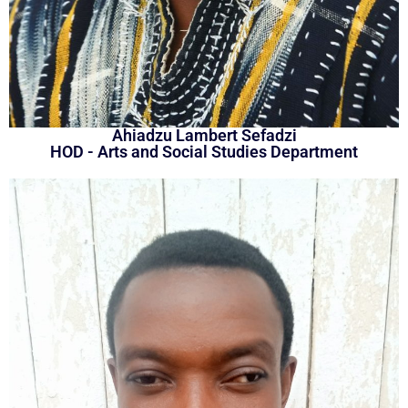
Ahiadzu Lambert Sefadzi
HOD - Arts and Social Studies Department