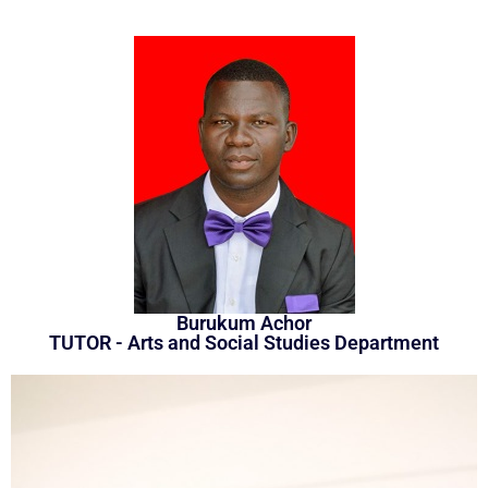
Burukum Achor
TUTOR - Arts and Social Studies Department