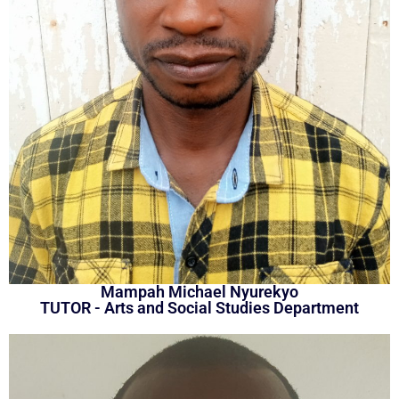
Mampah Michael Nyurekyo
TUTOR - Arts and Social Studies Department