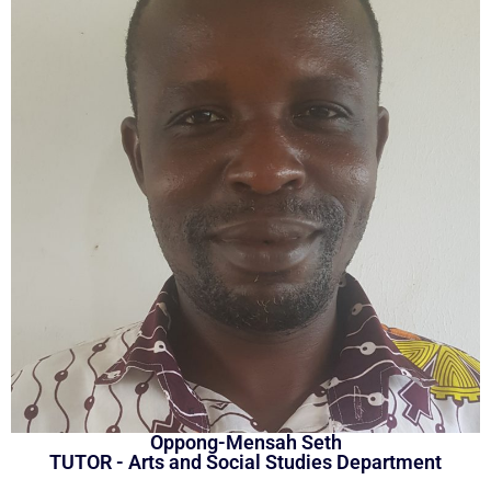
Oppong-Mensah Seth
TUTOR - Arts and Social Studies Department