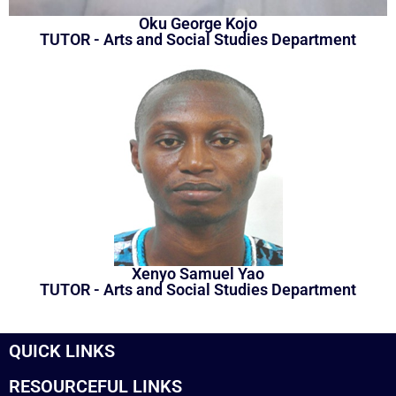
Oku George Kojo
TUTOR - Arts and Social Studies Department
Xenyo Samuel Yao
TUTOR - Arts and Social Studies Department
QUICK LINKS
RESOURCEFUL LINKS