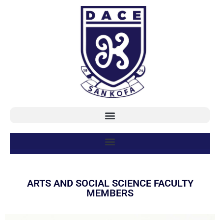
ARTS AND SOCIAL SCIENCE FACULTY
MEMBERS