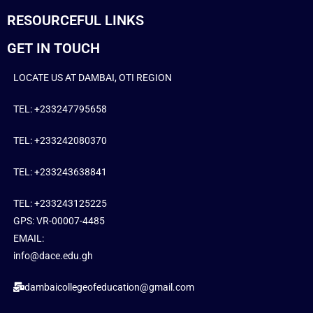
RESOURCEFUL LINKS
GET IN TOUCH
LOCATE US AT DAMBAI, OTI REGION
TEL: +233247795658
TEL: +233242080370
TEL: +233243638841
TEL: +233243125225
GPS: VR-00007-4485
EMAIL:
info@dace.edu.gh
dambaicollegeofeducation@gmail.com