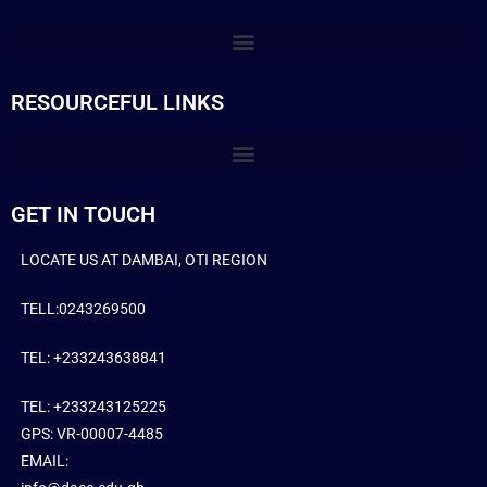
RESOURCEFUL LINKS
GET IN TOUCH
LOCATE US AT DAMBAI, OTI REGION
TELL:0243269500
TEL: +233243638841
TEL: +233243125225
GPS: VR-00007-4485
EMAIL: