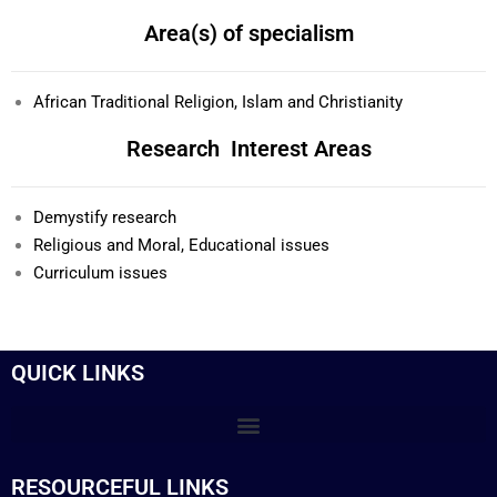
Area(s) of specialism
African Traditional Religion, Islam and Christianity
Research Interest Areas
Demystify research
Religious and Moral, Educational issues
Curriculum issues
QUICK LINKS
RESOURCEFUL LINKS