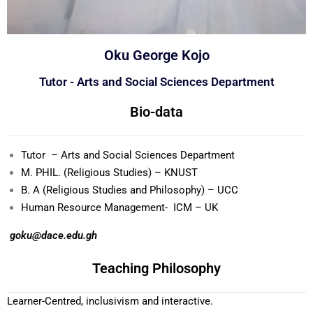
Oku George Kojo
Tutor - Arts and Social Sciences Department
Bio-data
Tutor – Arts and Social Sciences Department
M. PHIL. (Religious Studies) – KNUST
B. A (Religious Studies and Philosophy) – UCC
Human Resource Management- ICM – UK
goku@dace.edu.gh
Teaching Philosophy
Learner-Centred, inclusivism and interactive.