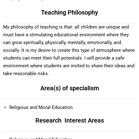
Teaching Philosophy
My philosophy of teaching is that: all children are unique and
must have a stimulating educational environment where they
can grow spiritually, physically, mentally, emotionally, and
socially. It is my desire to create this type of atmosphere where
students can meet their full potentials. I will provide a safe
environment where students are invited to share their ideas and
take reasonable risks.
Area(s) of specialism
Religious and Moral Education
Research Interest Areas