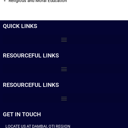
Religious and Moral Education
QUICK LINKS
RESOURCEFUL LINKS
RESOURCEFUL LINKS
GET IN TOUCH
LOCATE US AT DAMBAI, OTI REGION