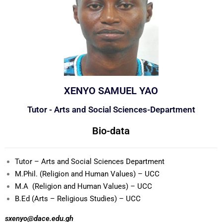
XENYO SAMUEL YAO
Tutor - Arts and Social Sciences-Department
Bio-data
Tutor – Arts and Social Sciences Department
M.Phil. (Religion and Human Values) – UCC
M.A (Religion and Human Values) – UCC
B.Ed (Arts – Religious Studies) – UCC
sxenyo@dace.edu.gh