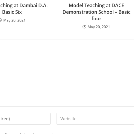
ching at Dambai D.A.
Model Teaching at DACE
Basic Six
Demonstration School – Basic
four
May 20, 2021
May 20, 2021