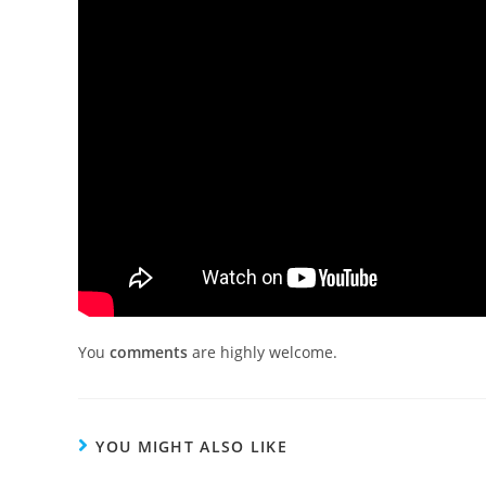
You
comments
are highly welcome.
YOU MIGHT ALSO LIKE