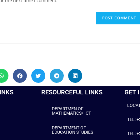
or the next time I comment.
INKS
RESOURCEFUL LINKS
GET 
LOCAT
DEPARTMEN OF
MATHEMATICS/ ICT
TEL: 
DEPARTMENT OF
EDUCATION STUDIES
TEL: 