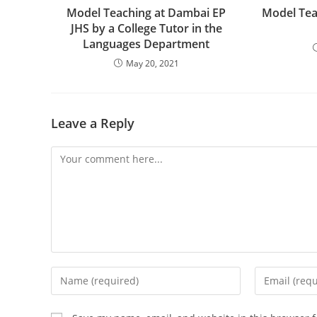
Model Teaching at Dambai EP
Model Tea
JHS by a College Tutor in the
Languages Department
May 20, 2021
Leave a Reply