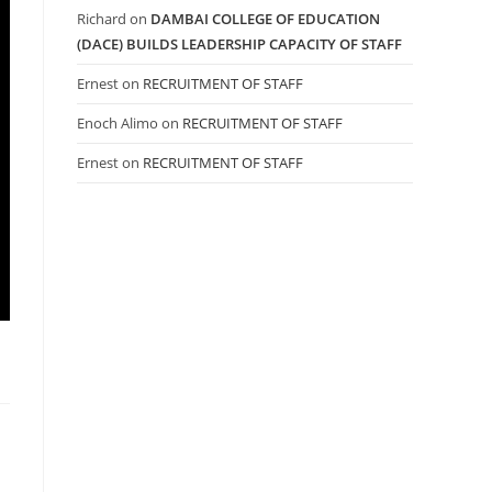
Richard
on
DAMBAI COLLEGE OF EDUCATION
(DACE) BUILDS LEADERSHIP CAPACITY OF STAFF
Ernest
on
RECRUITMENT OF STAFF
Enoch Alimo
on
RECRUITMENT OF STAFF
Ernest
on
RECRUITMENT OF STAFF