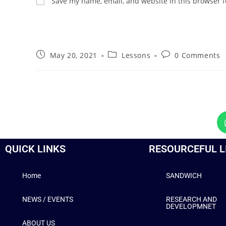
Save my name, email, and website in this browser f
May 20, 2021
Lessons
0 Comments
QUICK LINKS
RESOURCEFUL L
Home
SANDWICH
NEWS / EVENTS
RESEARCH AND
DEVELOPMNET
ABOUT US