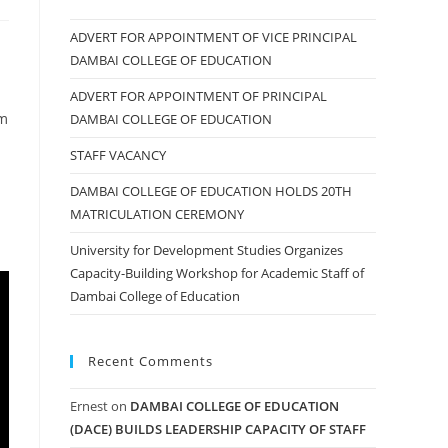
ADVERT FOR APPOINTMENT OF VICE PRINCIPAL
DAMBAI COLLEGE OF EDUCATION
ADVERT FOR APPOINTMENT OF PRINCIPAL
om
DAMBAI COLLEGE OF EDUCATION
STAFF VACANCY
DAMBAI COLLEGE OF EDUCATION HOLDS 20TH
MATRICULATION CEREMONY
University for Development Studies Organizes
Capacity-Building Workshop for Academic Staff of
Dambai College of Education
Recent Comments
Ernest
on
DAMBAI COLLEGE OF EDUCATION
(DACE) BUILDS LEADERSHIP CAPACITY OF STAFF