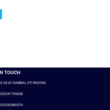
IN TOUCH
E US AT DAMBAI, OTI REGION
+233247795658
+233242080370