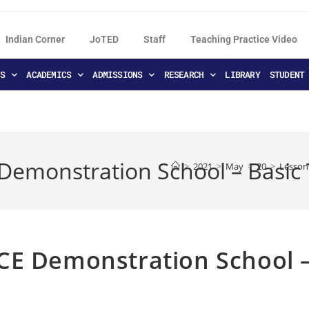
Indian Corner
JoTED
Staff
Teaching Practice Video
S
ACADEMICS
ADMISSIONS
RESEARCH
LIBRARY
STUDENT
Demonstration School – Basic
>
2021
>
May
>
20
>
Lesson
CE Demonstration School 