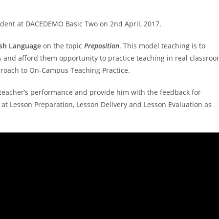
udent at DACEDEMO Basic Two on 2nd April, 2017.
ish Language
on the topic
Preposition
. This model teaching is to
 and afford them opportunity to practice teaching in real classro
pproach to On-Campus Teaching Practice.
 teacher’s performance and provide him with the feedback for
at Lesson Preparation, Lesson Delivery and Lesson Evaluation as