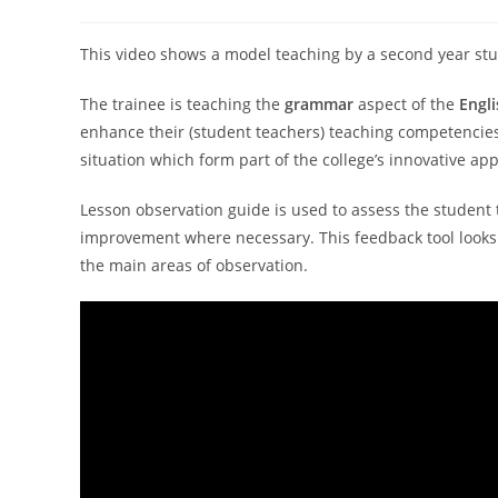
This video shows a model teaching by a second year st
The trainee is teaching the
grammar
aspect of the
Engl
enhance their (student teachers) teaching competencies
situation which form part of the college’s innovative a
Lesson observation guide is used to assess the student
improvement where necessary. This feedback tool looks 
the main areas of observation.