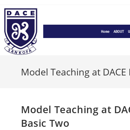
Home
ABOUT U
Model Teaching at DACE 
Model Teaching at DA
Basic Two