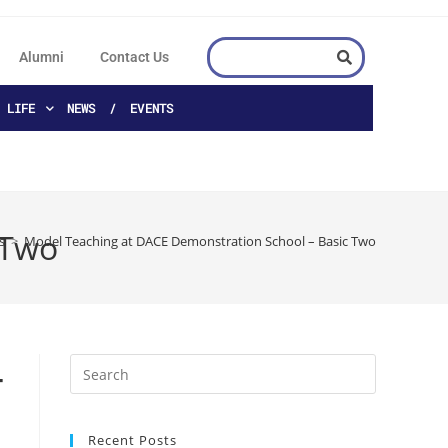
Alumni
Contact Us
 LIFE
NEWS / EVENTS
 Two
s
>
Model Teaching at DACE Demonstration School – Basic Two
–
Recent Posts